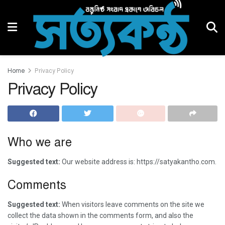
Home
Privacy Policy
Privacy Policy
Who we are
Suggested text:
Our website address is: https://satyakantho.com.
Comments
Suggested text:
When visitors leave comments on the site we
collect the data shown in the comments form, and also the