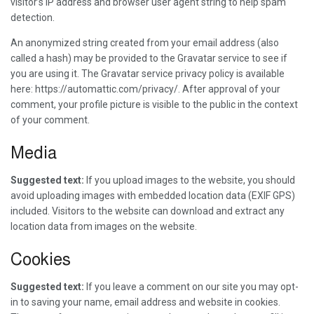
visitor’s IP address and browser user agent string to help spam
detection.
An anonymized string created from your email address (also
called a hash) may be provided to the Gravatar service to see if
you are using it. The Gravatar service privacy policy is available
here: https://automattic.com/privacy/. After approval of your
comment, your profile picture is visible to the public in the context
of your comment.
Media
Suggested text:
If you upload images to the website, you should
avoid uploading images with embedded location data (EXIF GPS)
included. Visitors to the website can download and extract any
location data from images on the website.
Cookies
Suggested text:
If you leave a comment on our site you may opt-
in to saving your name, email address and website in cookies.