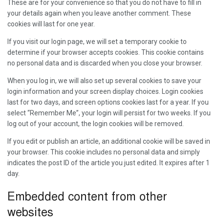
These are for your convenience so that you do not have to fill in
your details again when you leave another comment. These
cookies will last for one year.
If you visit our login page, we will set a temporary cookie to
determine if your browser accepts cookies. This cookie contains
no personal data and is discarded when you close your browser.
When you log in, we will also set up several cookies to save your
login information and your screen display choices. Login cookies
last for two days, and screen options cookies last for a year. If you
select “Remember Me”, your login will persist for two weeks. If you
log out of your account, the login cookies will be removed.
If you edit or publish an article, an additional cookie will be saved in
your browser. This cookie includes no personal data and simply
indicates the post ID of the article you just edited. It expires after 1
day.
Embedded content from other
websites