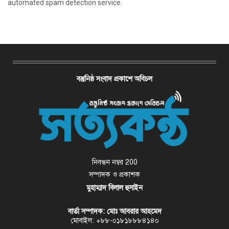
automated spam detection service.
বস্তুনিষ্ঠ সংবাদ প্রকাশে অবিচল
নিবন্ধন নম্বর 200
সম্পাদক ও প্রকাশক
মুহাম্মাদ বিলাল হুসাইন
বার্তা সম্পাদক: মোঃ আবরার আহমেদ
মোবাইল: +৮৮-০১৮১৮৮৮৪১৪০