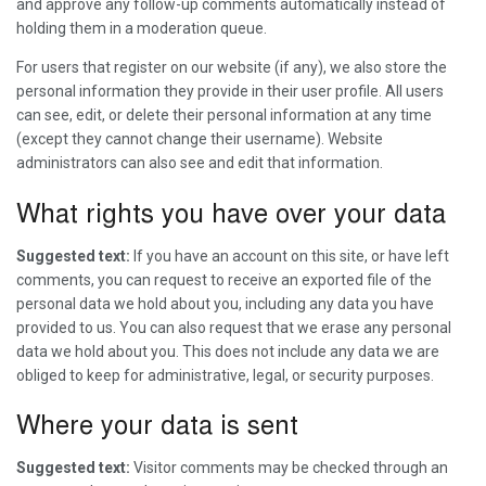
and approve any follow-up comments automatically instead of
holding them in a moderation queue.
For users that register on our website (if any), we also store the
personal information they provide in their user profile. All users
can see, edit, or delete their personal information at any time
(except they cannot change their username). Website
administrators can also see and edit that information.
What rights you have over your data
Suggested text:
If you have an account on this site, or have left
comments, you can request to receive an exported file of the
personal data we hold about you, including any data you have
provided to us. You can also request that we erase any personal
data we hold about you. This does not include any data we are
obliged to keep for administrative, legal, or security purposes.
Where your data is sent
Suggested text:
Visitor comments may be checked through an