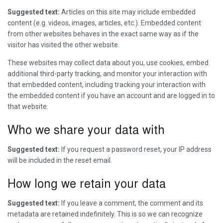
Suggested text:
Articles on this site may include embedded
content (e.g. videos, images, articles, etc.). Embedded content
from other websites behaves in the exact same way as if the
visitor has visited the other website.
These websites may collect data about you, use cookies, embed
additional third-party tracking, and monitor your interaction with
that embedded content, including tracking your interaction with
the embedded content if you have an account and are logged in to
that website.
Who we share your data with
Suggested text:
If you request a password reset, your IP address
will be included in the reset email.
How long we retain your data
Suggested text:
If you leave a comment, the comment and its
metadata are retained indefinitely. This is so we can recognize